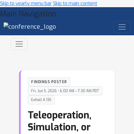
Skip to yearly menu bar
Skip to main content
Main Navigation
FINDINGS POSTER
Fri, Jun 5, 2026 • 6:00 AM – 7:30 AM PDT
ExHall A 135
Teleoperation,
Simulation, or