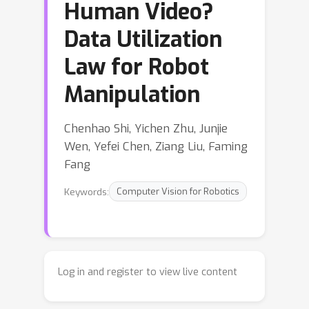
Human Video?
Data Utilization
Law for Robot
Manipulation
Chenhao Shi, Yichen Zhu, Junjie
Wen, Yefei Chen, Ziang Liu, Faming
Fang
Keywords:
Computer Vision for Robotics
Log in and register to view live content