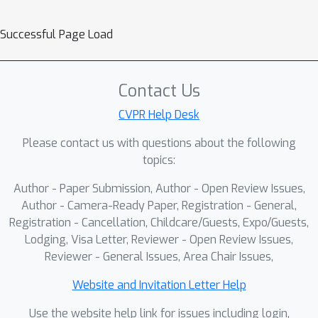
Successful Page Load
Contact Us
CVPR Help Desk
Please contact us with questions about the following
topics:
Author - Paper Submission, Author - Open Review Issues,
Author - Camera-Ready Paper, Registration - General,
Registration - Cancellation, Childcare/Guests, Expo/Guests,
Lodging, Visa Letter, Reviewer - Open Review Issues,
Reviewer - General Issues, Area Chair Issues,
Website and Invitation Letter Help
Use the website help link for issues including login,