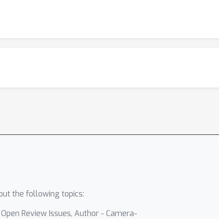
ut the following topics:
- Open Review Issues, Author - Camera-