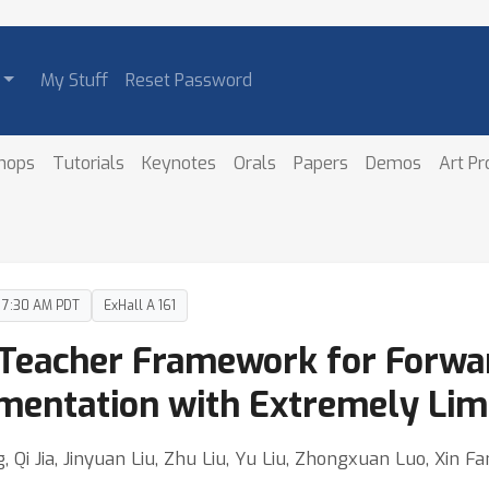
My Stuff
Reset Password
hops
Tutorials
Keynotes
Orals
Papers
Demos
Art P
– 7:30 AM PDT
ExHall A 161
e Teacher Framework for Forwa
entation with Extremely Limi
Qi Jia, Jinyuan Liu, Zhu Liu, Yu Liu, Zhongxuan Luo, Xin Fa