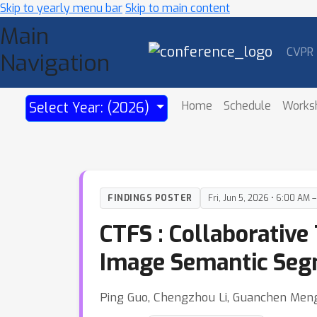
Skip to yearly menu bar
Skip to main content
Main
CVPR
Navigation
Home
Schedule
Works
Select Year: (2026)
FINDINGS POSTER
Fri, Jun 5, 2026 • 6:00 AM 
CTFS : Collaborativ
Image Semantic Segm
Ping Guo, Chengzhou Li, Guanchen Meng, 