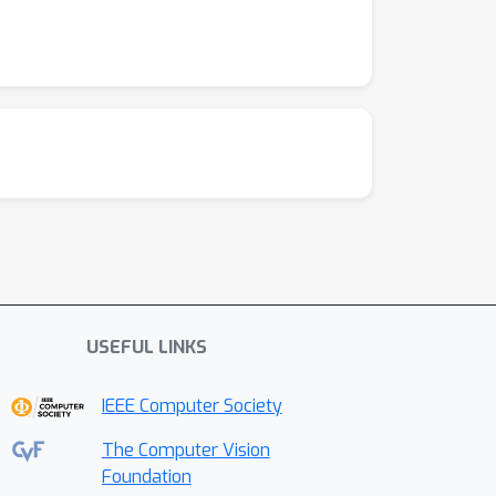
USEFUL LINKS
IEEE Computer Society
The Computer Vision
Foundation