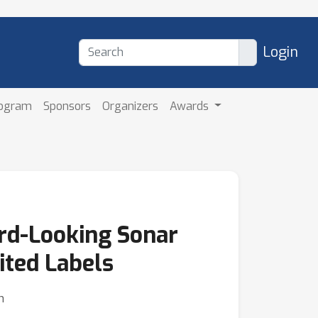
Login
rogram
Sponsors
Organizers
Awards
rd-Looking Sonar
ted Labels
n