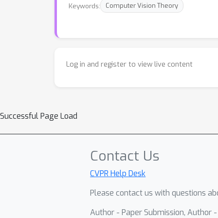
Keywords:
Computer Vision Theory
Log in and register to view live content
Successful Page Load
Contact Us
CVPR Help Desk
Please contact us with questions abo
Author - Paper Submission, Author 