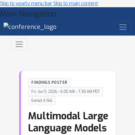
Skip to yearly menu bar
Skip to main content
Main Navigation
FINDINGS POSTER
Fri, Jun 5, 2026 • 6:00 AM – 7:30 AM PDT
ExHall A 166
Multimodal Large
Language Models