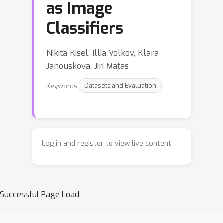
as Image
Classifiers
Nikita Kisel, Illia Volkov, Klara
Janouskova, Jiri Matas
Keywords:
Datasets and Evaluation
Log in and register to view live content
Successful Page Load