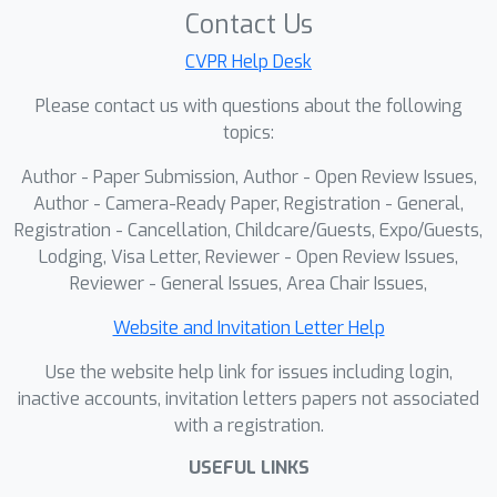
Contact Us
CVPR Help Desk
Please contact us with questions about the following
topics:
Author - Paper Submission, Author - Open Review Issues,
Author - Camera-Ready Paper, Registration - General,
Registration - Cancellation, Childcare/Guests, Expo/Guests,
Lodging, Visa Letter, Reviewer - Open Review Issues,
Reviewer - General Issues, Area Chair Issues,
Website and Invitation Letter Help
Use the website help link for issues including login,
inactive accounts, invitation letters papers not associated
with a registration.
USEFUL LINKS