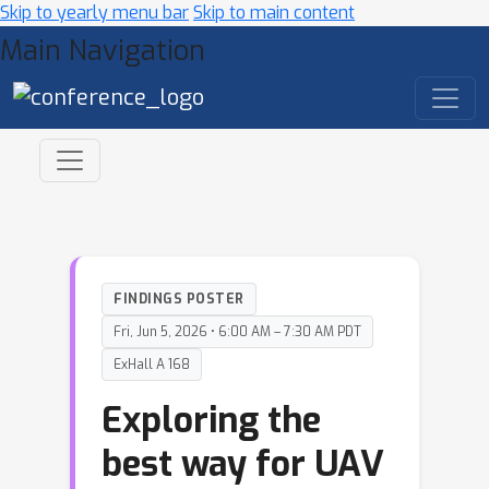
Skip to yearly menu bar
Skip to main content
Main Navigation
FINDINGS POSTER
Fri, Jun 5, 2026 • 6:00 AM – 7:30 AM PDT
ExHall A 168
Exploring the
best way for UAV