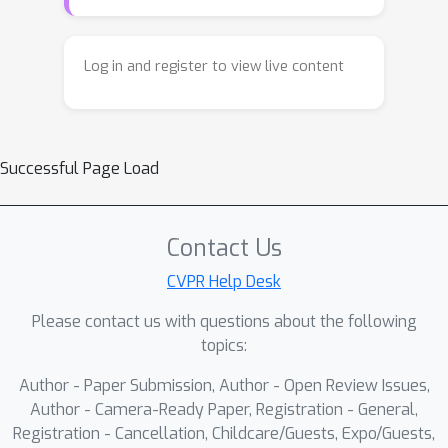
Log in and register to view live content
Successful Page Load
Contact Us
CVPR Help Desk
Please contact us with questions about the following
topics:
Author - Paper Submission, Author - Open Review Issues,
Author - Camera-Ready Paper, Registration - General,
Registration - Cancellation, Childcare/Guests, Expo/Guests,