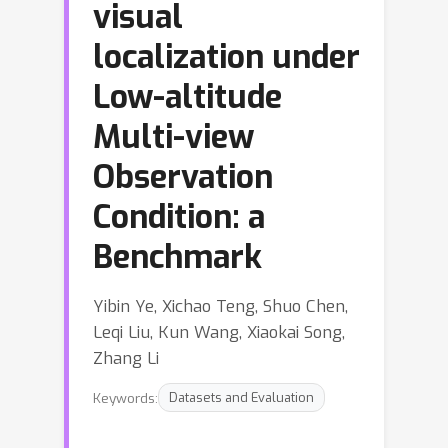
visual
localization under
Low-altitude
Multi-view
Observation
Condition: a
Benchmark
Yibin Ye, Xichao Teng, Shuo Chen,
Leqi Liu, Kun Wang, Xiaokai Song,
Zhang Li
Keywords:
Datasets and Evaluation