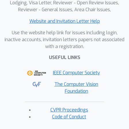
Lodging, Visa Letter, Reviewer - Open Review Issues,
Reviewer - General Issues, Area Chair Issues,
Website and Invitation Letter Help
Use the website help link for issues including login,
inactive accounts, invitation letters papers not associated
with a registration.
USEFUL LINKS
IEEE Computer Society
The Computer Vision
Foundation
CVPR Proceedings
Code of Conduct