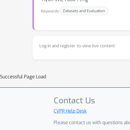
Keywords:
Datasets and Evaluation
Log in and register to view live content
Successful Page Load
Contact Us
CVPR Help Desk
Please contact us with questions abo