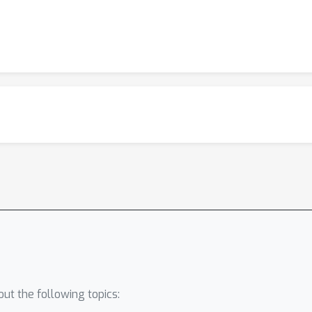
ut the following topics: