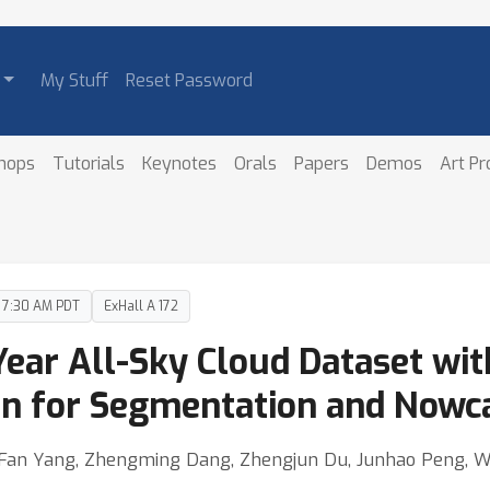
My Stuff
Reset Password
hops
Tutorials
Keynotes
Orals
Papers
Demos
Art P
– 7:30 AM PDT
ExHall A 172
ear All-Sky Cloud Dataset wi
ion for Segmentation and Nowc
g, Fan Yang, Zhengming Dang, Zhengjun Du, Junhao Peng, 