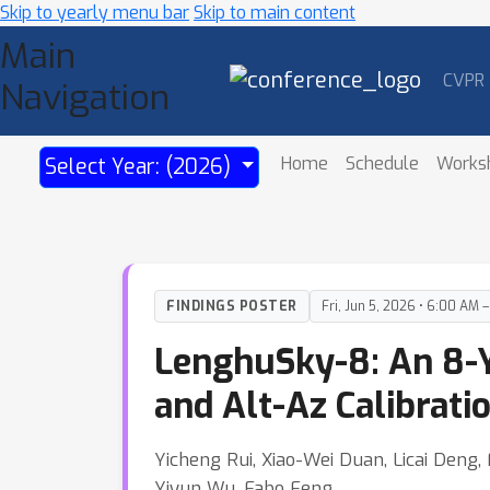
Skip to yearly menu bar
Skip to main content
Main
CVPR
Navigation
Home
Schedule
Works
Select Year: (2026)
FINDINGS POSTER
Fri, Jun 5, 2026 • 6:00 AM 
LenghuSky-8: An 8-Y
and Alt-Az Calibrat
Yicheng Rui, Xiao-Wei Duan, Licai Den
Yiyun Wu, Fabo Feng