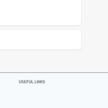
USEFUL LINKS