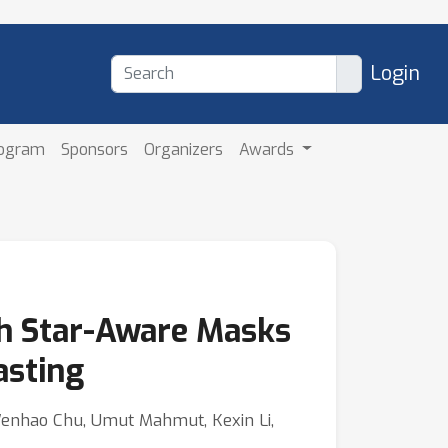
Login
rogram
Sponsors
Organizers
Awards
th Star-Aware Masks
asting
Wenhao Chu, Umut Mahmut, Kexin Li,