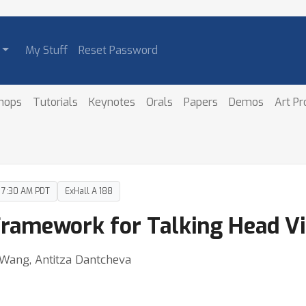
My Stuff
Reset Password
hops
Tutorials
Keynotes
Orals
Papers
Demos
Art P
– 7:30 AM PDT
ExHall A 188
Framework for Talking Head V
 Wang, Antitza Dantcheva