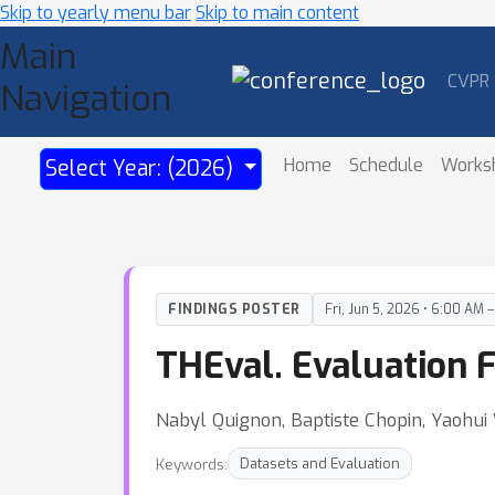
Skip to yearly menu bar
Skip to main content
Main
CVPR
Navigation
Home
Schedule
Works
Select Year: (2026)
FINDINGS POSTER
Fri, Jun 5, 2026 • 6:00 AM 
THEval. Evaluation 
Nabyl Quignon, Baptiste Chopin, Yaohui
Keywords:
Datasets and Evaluation