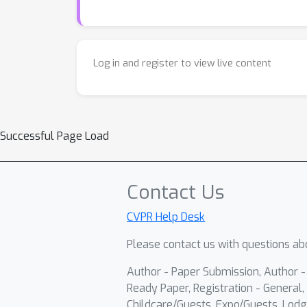
Log in and register to view live content
Successful Page Load
Contact Us
CVPR Help Desk
Please contact us with questions abo
Author - Paper Submission, Author 
Ready Paper, Registration - General, 
Childcare/Guests, Expo/Guests, Lodg