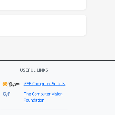
USEFUL LINKS
IEEE Computer Society
The Computer Vision
Foundation