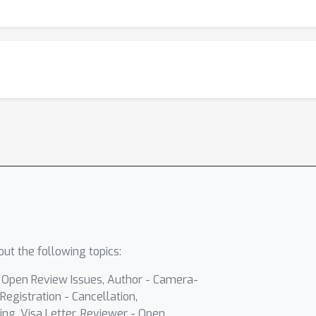
ut the following topics:
- Open Review Issues, Author - Camera-
Registration - Cancellation,
ing, Visa Letter, Reviewer - Open