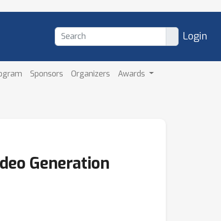
Login
rogram
Sponsors
Organizers
Awards
ideo Generation