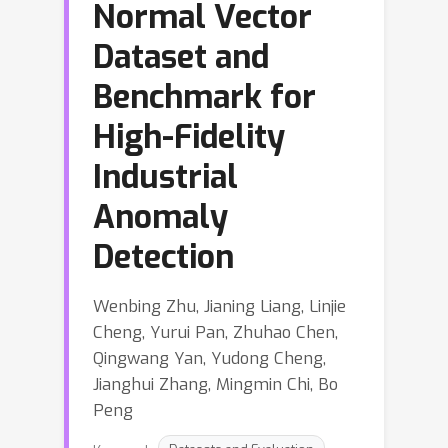
Normal Vector
Dataset and
Benchmark for
High-Fidelity
Industrial
Anomaly
Detection
Wenbing Zhu, Jianing Liang, Linjie
Cheng, Yurui Pan, Zhuhao Chen,
Qingwang Yan, Yudong Cheng,
Jianghui Zhang, Mingmin Chi, Bo
Peng