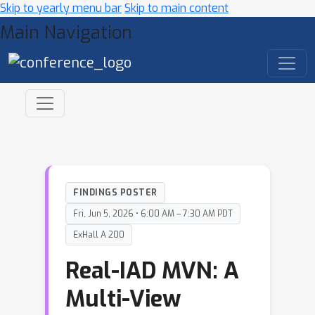
Skip to yearly menu bar
Skip to main content
Main Navigation
FINDINGS POSTER
Fri, Jun 5, 2026 • 6:00 AM – 7:30 AM PDT
ExHall A 200
Real-IAD MVN: A
Multi-View