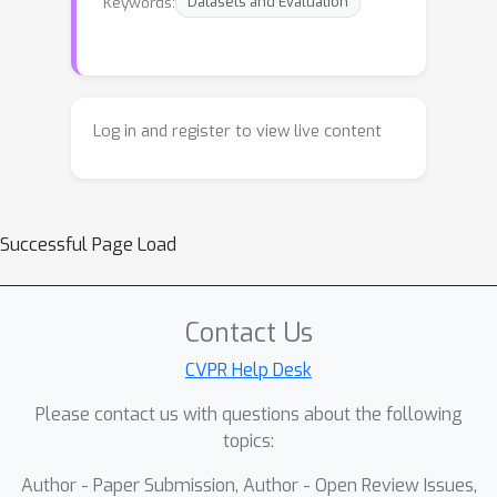
Keywords:
Datasets and Evaluation
Log in and register to view live content
Successful Page Load
Contact Us
CVPR Help Desk
Please contact us with questions about the following
topics:
Author - Paper Submission, Author - Open Review Issues,