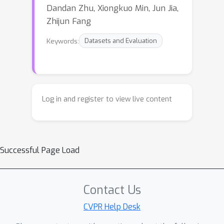
Dandan Zhu, Xiongkuo Min, Jun Jia,
Zhijun Fang
Keywords:
Datasets and Evaluation
Log in and register to view live content
Successful Page Load
Contact Us
CVPR Help Desk