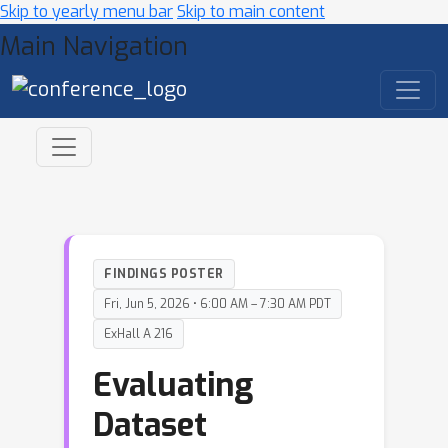
Skip to yearly menu bar
Skip to main content
Main Navigation
FINDINGS POSTER
Fri, Jun 5, 2026 • 6:00 AM – 7:30 AM PDT
ExHall A 216
Evaluating
Dataset