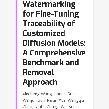
Watermarking
for Fine-Tuning
Traceability of
Customized
Diffusion Models:
A Comprehensive
Benchmark and
Removal
Approach
Xincheng Wang, Hanchi Sun,
Wenjun Sun, Kejun Xue, Wangqiu
Zhou, Jianbo Zhang, Wei Sun,