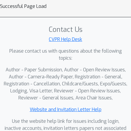
Successful Page Load
Contact Us
CVPR Help Desk
Please contact us with questions about the following
topics:
Author - Paper Submission, Author - Open Review Issues,
Author - Camera-Ready Paper, Registration - General,
Registration - Cancellation, Childcare/Guests, Expo/Guests,
Lodging, Visa Letter, Reviewer - Open Review Issues,
Reviewer - General Issues, Area Chair Issues,
Website and Invitation Letter Help
Use the website help link for issues including login,
inactive accounts, invitation letters papers not associated