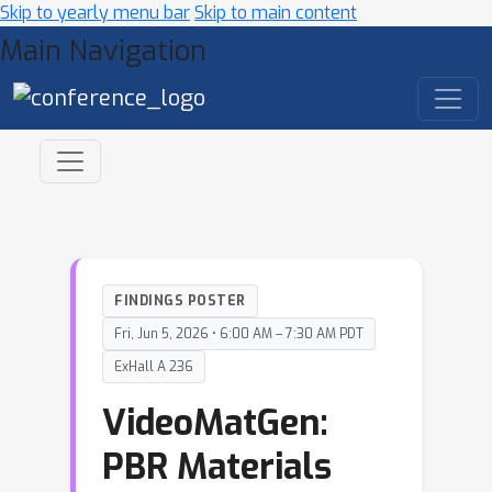
Skip to yearly menu bar
Skip to main content
Main Navigation
FINDINGS POSTER
Fri, Jun 5, 2026 • 6:00 AM – 7:30 AM PDT
ExHall A 236
VideoMatGen:
PBR Materials