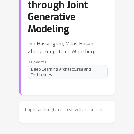
through Joint
Generative
Modeling
Jon Hasselgren, Miloš Hašan,
Zheng Zeng, Jacob Munkberg
Keywords:
Deep Learning Architectures and
Techniques
Log in and register to view live content