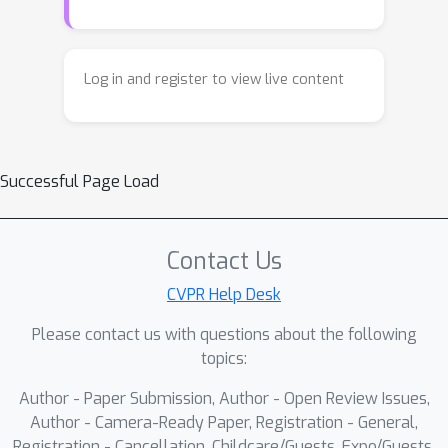
Log in and register to view live content
Successful Page Load
Contact Us
CVPR Help Desk
Please contact us with questions about the following
topics:
Author - Paper Submission, Author - Open Review Issues,
Author - Camera-Ready Paper, Registration - General,
Registration - Cancellation, Childcare/Guests, Expo/Guests,