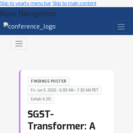
Skip to yearly menu bar
Skip to main content
Main Navigation
FINDINGS POSTER
Fri, Jun 5, 2026 • 6:00 AM – 7:30 AM PDT
ExHall A 251
SGST-
Transformer: A