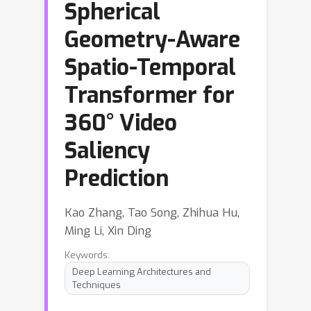
Spherical
Geometry-Aware
Spatio-Temporal
Transformer for
360° Video
Saliency
Prediction
Kao Zhang, Tao Song, Zhihua Hu,
Ming Li, Xin Ding
Keywords:
Deep Learning Architectures and
Techniques