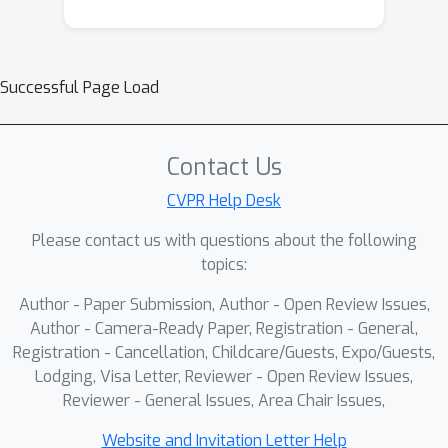
Successful Page Load
Contact Us
CVPR Help Desk
Please contact us with questions about the following
topics:
Author - Paper Submission, Author - Open Review Issues,
Author - Camera-Ready Paper, Registration - General,
Registration - Cancellation, Childcare/Guests, Expo/Guests,
Lodging, Visa Letter, Reviewer - Open Review Issues,
Reviewer - General Issues, Area Chair Issues,
Website and Invitation Letter Help