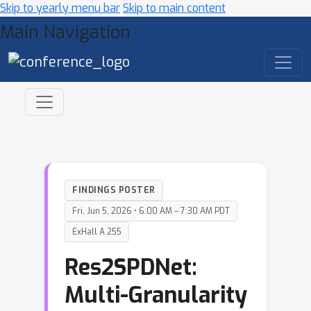
Skip to yearly menu bar
Skip to main content
Main Navigation
FINDINGS POSTER
Fri, Jun 5, 2026 • 6:00 AM – 7:30 AM PDT
ExHall A 255
Res2SPDNet:
Multi-Granularity