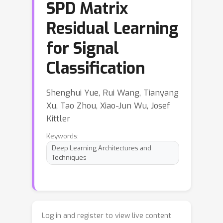
SPD Matrix
Residual Learning
for Signal
Classification
Shenghui Yue, Rui Wang, Tianyang
Xu, Tao Zhou, Xiao-Jun Wu, Josef
Kittler
Keywords:
Deep Learning Architectures and
Techniques
Log in and register to view live content