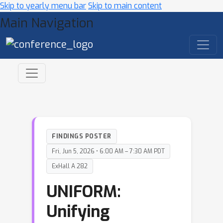
Skip to yearly menu bar
Skip to main content
Main Navigation
FINDINGS POSTER
Fri, Jun 5, 2026 • 6:00 AM – 7:30 AM PDT
ExHall A 282
UNIFORM:
Unifying