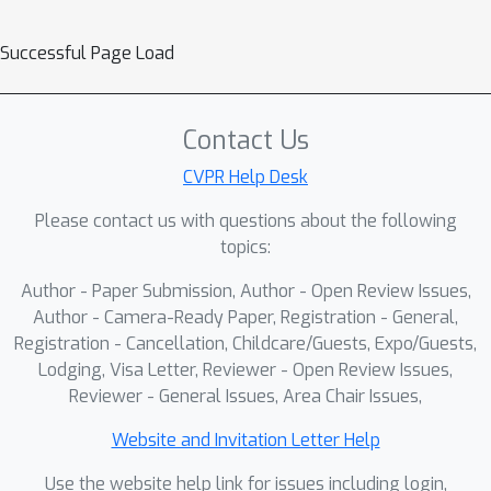
Successful Page Load
Contact Us
CVPR Help Desk
Please contact us with questions about the following
topics:
Author - Paper Submission, Author - Open Review Issues,
Author - Camera-Ready Paper, Registration - General,
Registration - Cancellation, Childcare/Guests, Expo/Guests,
Lodging, Visa Letter, Reviewer - Open Review Issues,
Reviewer - General Issues, Area Chair Issues,
Website and Invitation Letter Help
Use the website help link for issues including login,