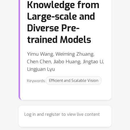
Knowledge from
Large-scale and
Diverse Pre-
trained Models
Yimu Wang, Weiming Zhuang,
Chen Chen, Jiabo Huang, Jingtao Li,
Lingjuan Lyu
Keywords:
Efficient and Scalable Vision
Log in and register to view live content