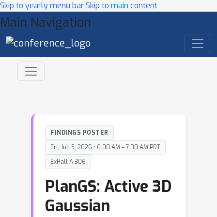
Skip to yearly menu bar
Skip to main content
Main Navigation
FINDINGS POSTER
Fri, Jun 5, 2026 • 6:00 AM – 7:30 AM PDT
ExHall A 306
PlanGS: Active 3D
Gaussian