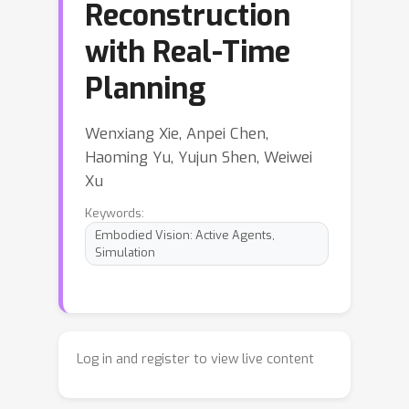
Reconstruction
with Real-Time
Planning
Wenxiang Xie, Anpei Chen,
Haoming Yu, Yujun Shen, Weiwei
Xu
Keywords:
Embodied Vision: Active Agents,
Simulation
Log in and register to view live content