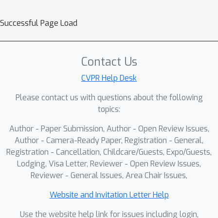
Successful Page Load
Contact Us
CVPR Help Desk
Please contact us with questions about the following
topics:
Author - Paper Submission, Author - Open Review Issues,
Author - Camera-Ready Paper, Registration - General,
Registration - Cancellation, Childcare/Guests, Expo/Guests,
Lodging, Visa Letter, Reviewer - Open Review Issues,
Reviewer - General Issues, Area Chair Issues,
Website and Invitation Letter Help
Use the website help link for issues including login,