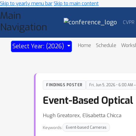
Skip to yearly menu bar
Skip to main content
Main
CVPR
Navigation
Home
Schedule
Works
Select Year: (2026)
FINDINGS POSTER
Fri, Jun 5, 2026 • 6:00 AM 
Event-Based Optical
Hugh Greatorex, Elisabetta Chicca
Keywords:
Event-based Cameras