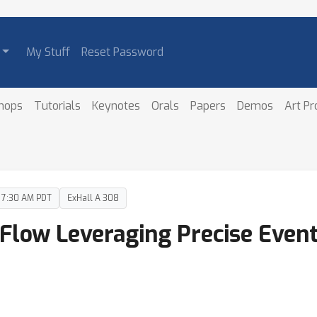
My Stuff
Reset Password
hops
Tutorials
Keynotes
Orals
Papers
Demos
Art P
– 7:30 AM PDT
ExHall A 308
 Flow Leveraging Precise Even