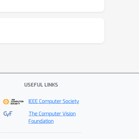
USEFUL LINKS
IEEE Computer Society
The Computer Vision
Foundation