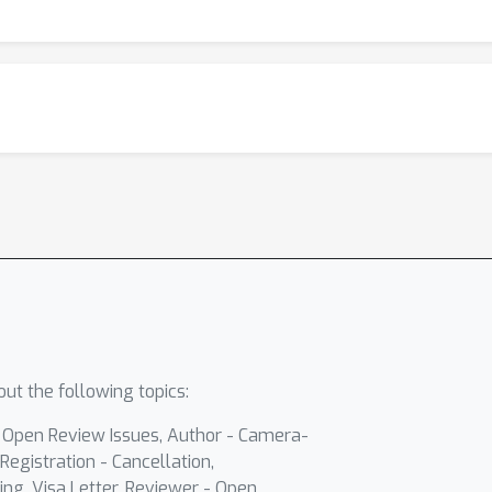
ut the following topics:
- Open Review Issues, Author - Camera-
Registration - Cancellation,
ing, Visa Letter, Reviewer - Open