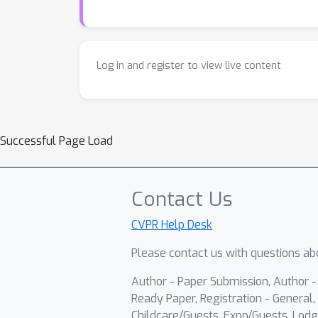
Log in and register to view live content
Successful Page Load
Contact Us
CVPR Help Desk
Please contact us with questions abo
Author - Paper Submission, Author 
Ready Paper, Registration - General, 
Childcare/Guests, Expo/Guests, Lodg