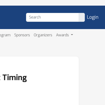
Login
rogram
Sponsors
Organizers
Awards
t Timing