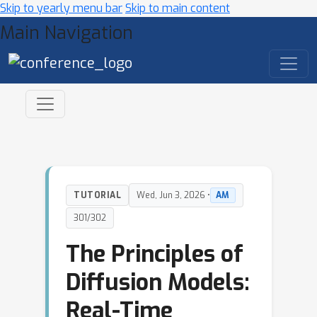
Skip to yearly menu bar
Skip to main content
Main Navigation
TUTORIAL
Wed, Jun 3, 2026 •
AM
301/302
The Principles of
Diffusion Models:
Real-Time