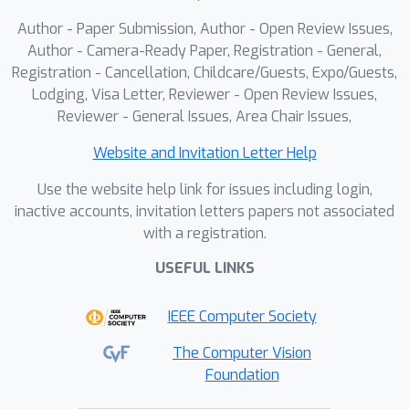
continuous vision generation with
Author - Paper Submission, Author - Open Review Issues,
multimodal and structured
Author - Camera-Ready Paper, Registration - General,
representations.
Registration - Cancellation, Childcare/Guests, Expo/Guests,
Lodging, Visa Letter, Reviewer - Open Review Issues,
Reviewer - General Issues, Area Chair Issues,
Website and Invitation Letter Help
Use the website help link for issues including login,
inactive accounts, invitation letters papers not associated
with a registration.
USEFUL LINKS
IEEE Computer Society
The Computer Vision
Foundation