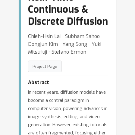
Continuous &
Discrete Diffusion
Chieh-Hsin Lai · Subham Sahoo ·
Dongjun Kim · Yang Song · Yuki
Mitsufuji · Stefano Ermon
Project Page
Abstract
In recent years, diffusion models have
become a central paradigm in
computer vision, powering advances in
image synthesis, editing, and video
generation. However, existing tutorials
are often fragmented, focusing either