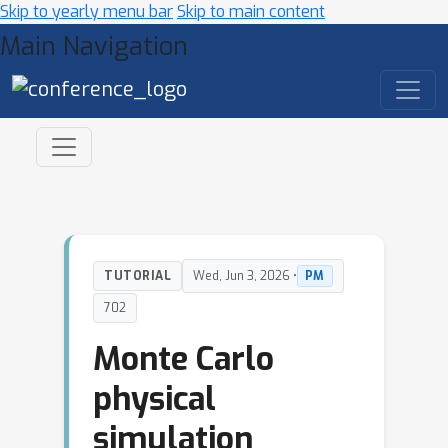
Skip to yearly menu bar
Skip to main content
Main Navigation
TUTORIAL
Wed, Jun 3, 2026 •
PM
702
Monte Carlo
physical
simulation