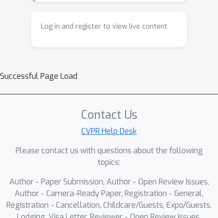
need for spatial discretization. It
presents the theoretical foundations
Log in and register to view live content
of these methods alongside practical
techniques for efficient sampling,
variance reduction, and differentiable
Successful Page Load
simulation. The tutorial also highlights
applications in vision and robotics,
including inverse problems and
Contact Us
physics-based learning, and provides
hands-on guidance for implementing
CVPR Help Desk
Monte Carlo PDE solvers in real-world
Please contact us with questions about the following
systems.
topics:
Author - Paper Submission, Author - Open Review Issues,
Author - Camera-Ready Paper, Registration - General,
Registration - Cancellation, Childcare/Guests, Expo/Guests,
Lodging, Visa Letter, Reviewer - Open Review Issues,