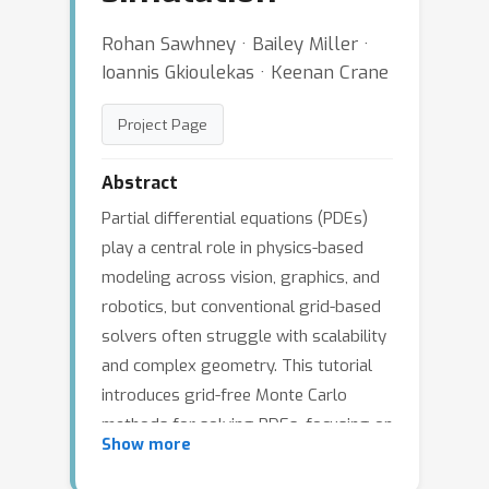
Rohan Sawhney · Bailey Miller ·
Ioannis Gkioulekas · Keenan Crane
Project Page
Abstract
Partial differential equations (PDEs)
play a central role in physics-based
modeling across vision, graphics, and
robotics, but conventional grid-based
solvers often struggle with scalability
and complex geometry. This tutorial
introduces grid-free Monte Carlo
methods for solving PDEs, focusing on
Show more
algorithms such as walk on spheres
and walk on stars that eliminate the