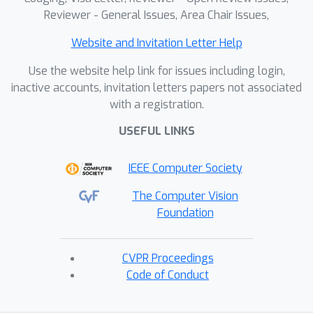
Reviewer - General Issues, Area Chair Issues,
Website and Invitation Letter Help
Use the website help link for issues including login,
inactive accounts, invitation letters papers not associated
with a registration.
USEFUL LINKS
IEEE Computer Society
The Computer Vision
Foundation
CVPR Proceedings
Code of Conduct