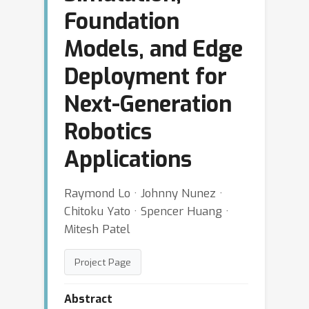
Foundation
Models, and Edge
Deployment for
Next-Generation
Robotics
Applications
Raymond Lo · Johnny Nunez ·
Chitoku Yato · Spencer Huang ·
Mitesh Patel
Project Page
Abstract