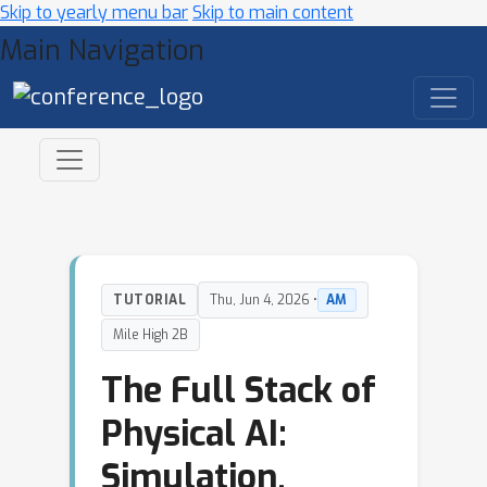
Skip to yearly menu bar
Skip to main content
Main Navigation
TUTORIAL
Thu, Jun 4, 2026 •
AM
Mile High 2B
The Full Stack of
Physical AI:
Simulation,