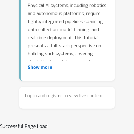
Physical AI systems, including robotics
and autonomous platforms, require
tightly integrated pipelines spanning
data collection, model training, and
real-time deployment. This tutorial
presents a full-stack perspective on
building such systems, covering
simulation-based data generation,
Show more
foundation models for robot control,
and deployment on edge hardware. It
introduces practical workflows using
modern tools for human-in-the-loop
Log in and register to view live content
data collection, multimodal robot
foundation models, and hardware-
aware optimization for low-latency
Successful Page Load
inference. The tutorial further