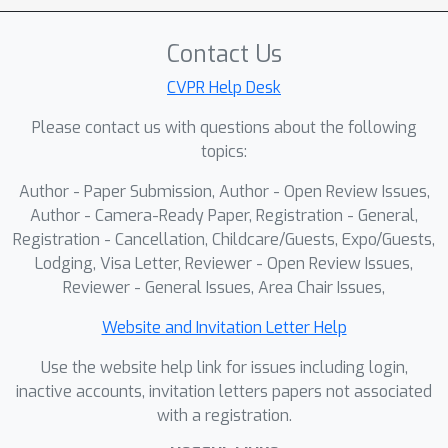
highlights challenges in scaling and
deploying physical AI systems,
Contact Us
providing attendees with actionable
guidance and open-source resources
CVPR Help Desk
for end-to-end robotics development.
Please contact us with questions about the following
topics:
Author - Paper Submission, Author - Open Review Issues,
Author - Camera-Ready Paper, Registration - General,
Registration - Cancellation, Childcare/Guests, Expo/Guests,
Lodging, Visa Letter, Reviewer - Open Review Issues,
Reviewer - General Issues, Area Chair Issues,
Website and Invitation Letter Help
Use the website help link for issues including login,
inactive accounts, invitation letters papers not associated
with a registration.