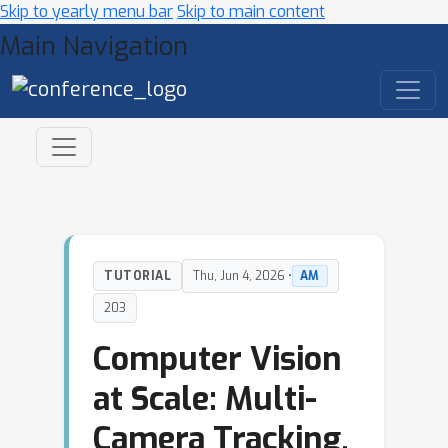
Skip to yearly menu bar
Skip to main content
Main Navigation
TUTORIAL
Thu, Jun 4, 2026 •
AM
203
Computer Vision
at Scale: Multi-
Camera Tracking,