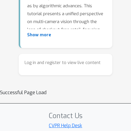
as by algorithmic advances. This
tutorial presents a unified perspective
on multi-camera vision through the
lens of checkout-free retail, focusing
Show more
on three core components: automatic
camera calibration, real-time multi-
object tracking, and structured event
detection. It examines how challenges
Log in and register to view live content
such as asynchrony, partial
observability, hardware failures, and
edge deployment constraints influence
Successful Page Load
system design and performance. The
tutorial further highlights
generalizable principles for building
Contact Us
reliable, scalable vision systems,
bridging the gap between academic
CVPR Help Desk