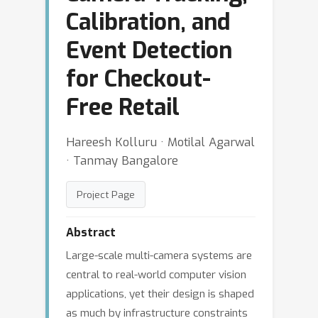
Calibration, and
Event Detection
for Checkout-
Free Retail
Hareesh Kolluru · Motilal Agarwal
· Tanmay Bangalore
Project Page
Abstract
Large-scale multi-camera systems are
central to real-world computer vision
applications, yet their design is shaped
as much by infrastructure constraints