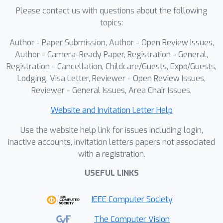
methods and real-world deployment.
Please contact us with questions about the following
topics:
Author - Paper Submission, Author - Open Review Issues,
Author - Camera-Ready Paper, Registration - General,
Registration - Cancellation, Childcare/Guests, Expo/Guests,
Lodging, Visa Letter, Reviewer - Open Review Issues,
Reviewer - General Issues, Area Chair Issues,
Website and Invitation Letter Help
Use the website help link for issues including login,
inactive accounts, invitation letters papers not associated
with a registration.
USEFUL LINKS
IEEE Computer Society
The Computer Vision