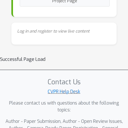
Project Page
Log in and register to view live content
Successful Page Load
Contact Us
CVPR Help Desk
Please contact us with questions about the following
topics:
Author - Paper Submission, Author - Open Review Issues,