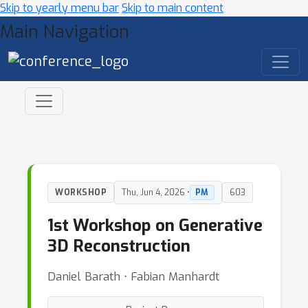
Skip to yearly menu bar
Skip to main content
Main Navigation
WORKSHOP
Thu, Jun 4, 2026 •
PM
603
1st Workshop on Generative
3D Reconstruction
Daniel Barath ⋅ Fabian Manhardt