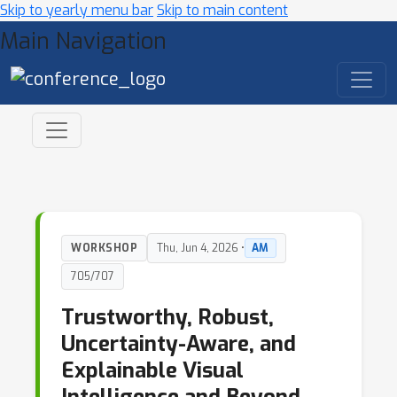
Skip to yearly menu bar
Skip to main content
Main Navigation
WORKSHOP
Thu, Jun 4, 2026 •
AM
705/707
Trustworthy, Robust,
Uncertainty-Aware, and
Explainable Visual