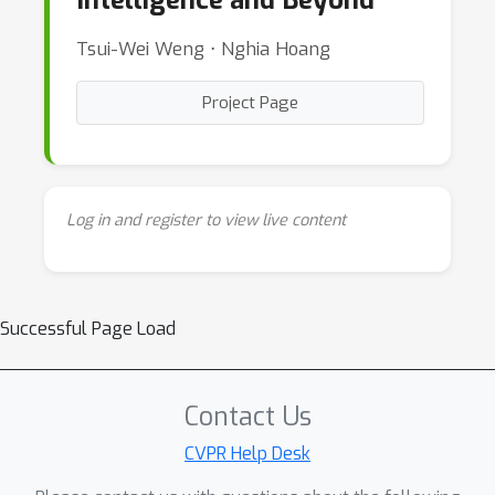
Intelligence and Beyond
Tsui-Wei Weng ⋅ Nghia Hoang
Project Page
Log in and register to view live content
Successful Page Load
Contact Us
CVPR Help Desk