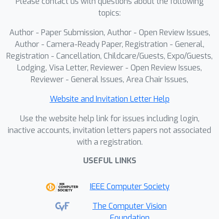
Please contact us with questions about the following
topics:
Author - Paper Submission, Author - Open Review Issues,
Author - Camera-Ready Paper, Registration - General,
Registration - Cancellation, Childcare/Guests, Expo/Guests,
Lodging, Visa Letter, Reviewer - Open Review Issues,
Reviewer - General Issues, Area Chair Issues,
Website and Invitation Letter Help
Use the website help link for issues including login,
inactive accounts, invitation letters papers not associated
with a registration.
USEFUL LINKS
IEEE Computer Society
The Computer Vision
Foundation