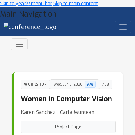
Skip to yearly menu bar
Skip to main content
Main Navigation
WORKSHOP
Wed, Jun 3, 2026 •
AM
708
Women in Computer Vision
Karen Sanchez ⋅ Carla Muntean
Project Page