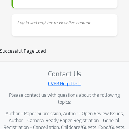
Log in and register to view live content
Successful Page Load
Contact Us
CVPR Help Desk
Please contact us with questions about the following
topics:
Author - Paper Submission, Author - Open Review Issues,
Author - Camera-Ready Paper, Registration - General,
Registration - Cancellation, Childcare/Guests, Expo/Guests,