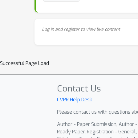
Log in and register to view live content
Successful Page Load
Contact Us
CVPR Help Desk
Please contact us with questions abo
Author - Paper Submission, Author 
Ready Paper, Registration - General, 