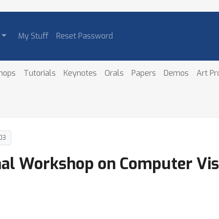
My Stuff
Reset Password
hops
Tutorials
Keynotes
Orals
Papers
Demos
Art P
03
onal Workshop on Computer Vis