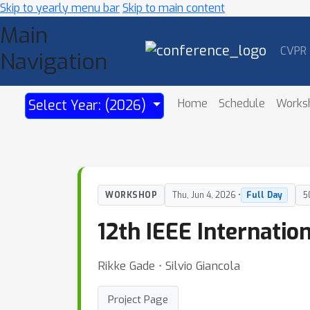
Skip to yearly menu bar
Skip to main content
Main
CVPR
Navigation
Home
Schedule
Works
Select Year: (2026)
WORKSHOP
Thu, Jun 4, 2026 •
Full Day
5
12th IEEE Internati
Rikke Gade ⋅ Silvio Giancola
Project Page