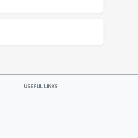
USEFUL LINKS