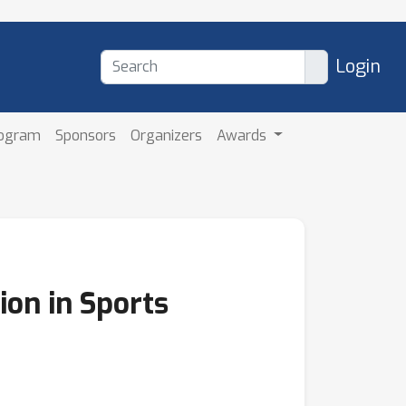
Login
rogram
Sponsors
Organizers
Awards
ion in Sports