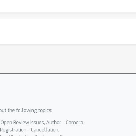
ut the following topics:
- Open Review Issues, Author - Camera-
Registration - Cancellation,