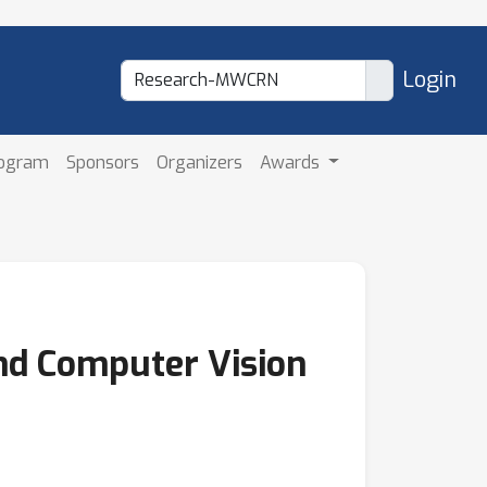
Login
rogram
Sponsors
Organizers
Awards
nd Computer Vision