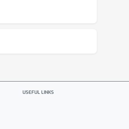
USEFUL LINKS