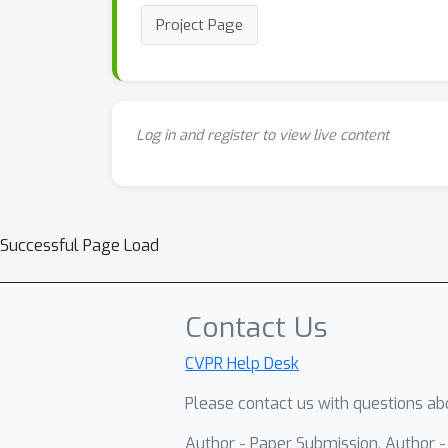
Project Page
Log in and register to view live content
Successful Page Load
Contact Us
CVPR Help Desk
Please contact us with questions abo
Author - Paper Submission, Author 