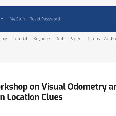
My Stuff
Reset Password
hops
Tutorials
Keynotes
Orals
Papers
Demos
Art P
orkshop on Visual Odometry a
n Location Clues