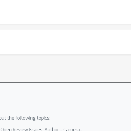
ut the following topics:
- Open Review Issues, Author - Camera-