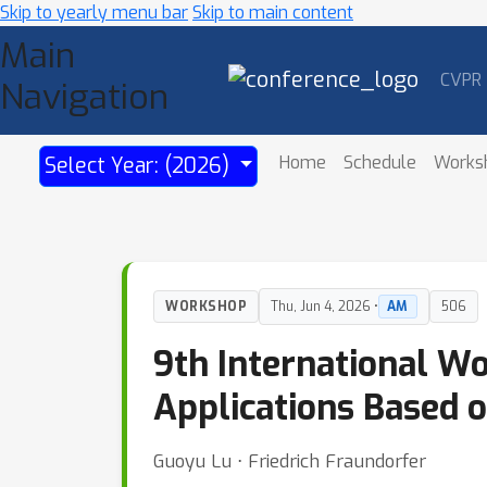
Skip to yearly menu bar
Skip to main content
Main
CVPR
Navigation
Home
Schedule
Works
Select Year: (2026)
WORKSHOP
Thu, Jun 4, 2026 •
AM
506
9th International W
Applications Based o
Guoyu Lu ⋅ Friedrich Fraundorfer