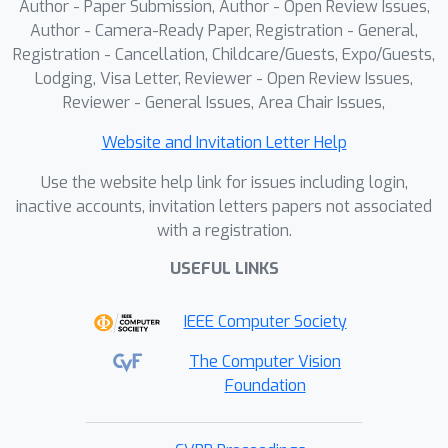
Author - Paper Submission, Author - Open Review Issues,
Author - Camera-Ready Paper, Registration - General,
Registration - Cancellation, Childcare/Guests, Expo/Guests,
Lodging, Visa Letter, Reviewer - Open Review Issues,
Reviewer - General Issues, Area Chair Issues,
Website and Invitation Letter Help
Use the website help link for issues including login,
inactive accounts, invitation letters papers not associated
with a registration.
USEFUL LINKS
IEEE Computer Society
The Computer Vision
Foundation