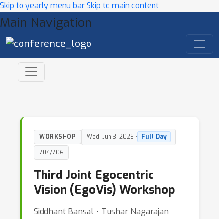
Skip to yearly menu bar
Skip to main content
Main Navigation
WORKSHOP
Wed, Jun 3, 2026 •
Full Day
704/706
Third Joint Egocentric
Vision (EgoVis) Workshop
Siddhant Bansal ⋅ Tushar Nagarajan