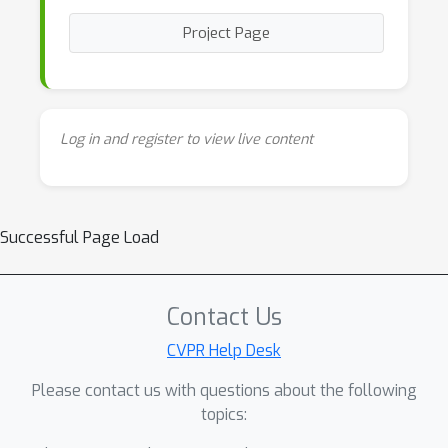
Project Page
Log in and register to view live content
Successful Page Load
Contact Us
CVPR Help Desk
Please contact us with questions about the following
topics: