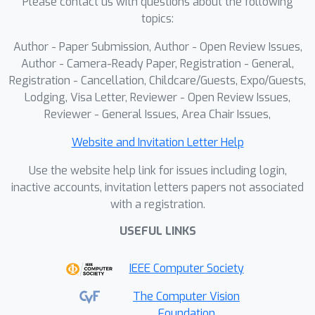
Please contact us with questions about the following
topics:
Author - Paper Submission, Author - Open Review Issues,
Author - Camera-Ready Paper, Registration - General,
Registration - Cancellation, Childcare/Guests, Expo/Guests,
Lodging, Visa Letter, Reviewer - Open Review Issues,
Reviewer - General Issues, Area Chair Issues,
Website and Invitation Letter Help
Use the website help link for issues including login,
inactive accounts, invitation letters papers not associated
with a registration.
USEFUL LINKS
IEEE Computer Society
The Computer Vision
Foundation