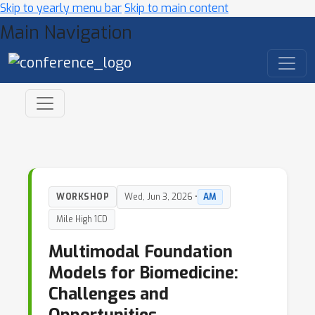
Skip to yearly menu bar
Skip to main content
Main Navigation
WORKSHOP
Wed, Jun 3, 2026 •
AM
Mile High 1CD
Multimodal Foundation
Models for Biomedicine:
Challenges and