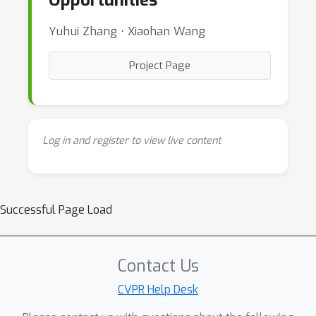
Opportunities
Yuhui Zhang ⋅ Xiaohan Wang
Project Page
Log in and register to view live content
Successful Page Load
Contact Us
CVPR Help Desk