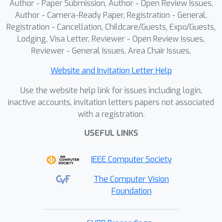
Author - Paper Submission, Author - Open Review Issues,
Author - Camera-Ready Paper, Registration - General,
Registration - Cancellation, Childcare/Guests, Expo/Guests,
Lodging, Visa Letter, Reviewer - Open Review Issues,
Reviewer - General Issues, Area Chair Issues,
Website and Invitation Letter Help
Use the website help link for issues including login,
inactive accounts, invitation letters papers not associated
with a registration.
USEFUL LINKS
IEEE Computer Society
The Computer Vision
Foundation