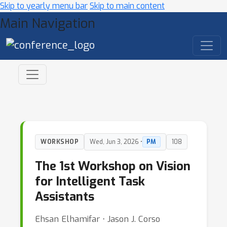
Skip to yearly menu bar
Skip to main content
Main Navigation
WORKSHOP
Wed, Jun 3, 2026 •
PM
108
The 1st Workshop on Vision
for Intelligent Task
Assistants
Ehsan Elhamifar ⋅ Jason J. Corso