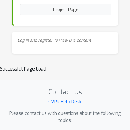
Project Page
Log in and register to view live content
Successful Page Load
Contact Us
CVPR Help Desk
Please contact us with questions about the following
topics: