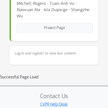
Mitchell Rogers ⋅ Tuan-Anh Vu ⋅
Xiaoxuan Ma ⋅ Isla Duporge ⋅ Shangzhe
Wu
Project Page
Log in and register to view live content
Successful Page Load
Contact Us
CVPR Help Desk