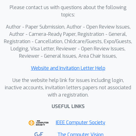
Please contact us with questions about the following
topics:
Author - Paper Submission, Author - Open Review Issues,
Author - Camera-Ready Paper, Registration - General,
Registration - Cancellation, Childcare/Guests, Expo/Guests,
Lodging, Visa Letter, Reviewer - Open Review Issues,
Reviewer - General Issues, Area Chair Issues,
Website and Invitation Letter Help
Use the website help link for issues including login,
inactive accounts, invitation letters papers not associated
with a registration.
USEFUL LINKS
IEEE Computer Society
The Computer Vision