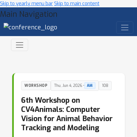
Skip to yearly menu bar
Skip to main content
Main Navigation
WORKSHOP
Thu, Jun 4, 2026 •
AM
108
6th Workshop on
CV4Animals: Computer
Vision for Animal Behavior
Tracking and Modeling