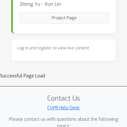
Zitong Yu ⋅ Xun Lin
Project Page
Log in and register to view live content
Successful Page Load
Contact Us
CVPR Help Desk
Please contact us with questions about the following
topics: