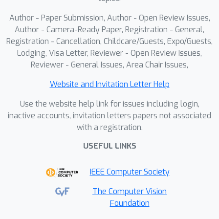
Author - Paper Submission, Author - Open Review Issues,
Author - Camera-Ready Paper, Registration - General,
Registration - Cancellation, Childcare/Guests, Expo/Guests,
Lodging, Visa Letter, Reviewer - Open Review Issues,
Reviewer - General Issues, Area Chair Issues,
Website and Invitation Letter Help
Use the website help link for issues including login,
inactive accounts, invitation letters papers not associated
with a registration.
USEFUL LINKS
IEEE Computer Society
The Computer Vision
Foundation