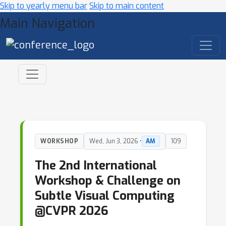
Skip to yearly menu bar
Skip to main content
Main Navigation
WORKSHOP
Wed, Jun 3, 2026 •
AM
109
The 2nd International
Workshop & Challenge on
Subtle Visual Computing
@CVPR 2026