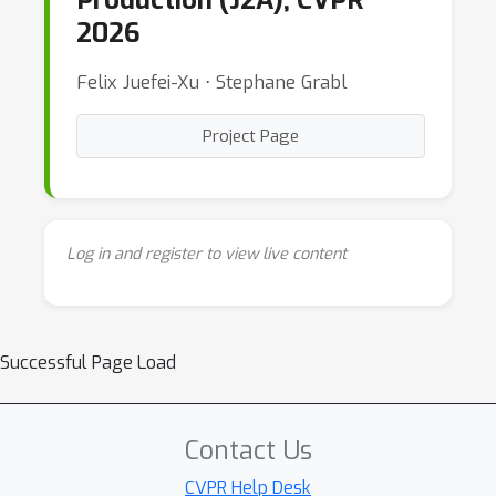
Production (J2A), CVPR
2026
Felix Juefei-Xu ⋅ Stephane Grabl
Project Page
Log in and register to view live content
Successful Page Load
Contact Us
CVPR Help Desk