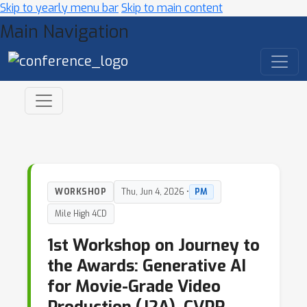
Skip to yearly menu bar
Skip to main content
Main Navigation
WORKSHOP
Thu, Jun 4, 2026 •
PM
Mile High 4CD
1st Workshop on Journey to
the Awards: Generative AI
for Movie-Grade Video