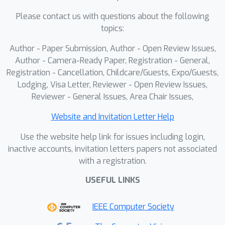
Please contact us with questions about the following
topics:
Author - Paper Submission, Author - Open Review Issues,
Author - Camera-Ready Paper, Registration - General,
Registration - Cancellation, Childcare/Guests, Expo/Guests,
Lodging, Visa Letter, Reviewer - Open Review Issues,
Reviewer - General Issues, Area Chair Issues,
Website and Invitation Letter Help
Use the website help link for issues including login,
inactive accounts, invitation letters papers not associated
with a registration.
USEFUL LINKS
IEEE Computer Society