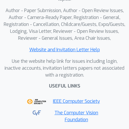
Author - Paper Submission, Author - Open Review Issues,
Author - Camera-Ready Paper, Registration - General,
Registration - Cancellation, Childcare/Guests, Expo/Guests,
Lodging, Visa Letter, Reviewer - Open Review Issues,
Reviewer - General Issues, Area Chair Issues,
Website and Invitation Letter Help
Use the website help link for issues including login,
inactive accounts, invitation letters papers not associated
with a registration.
USEFUL LINKS
IEEE Computer Society
The Computer Vision
Foundation