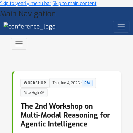
Skip to yearly menu bar
Skip to main content
Main Navigation
WORKSHOP
Thu, Jun 4, 2026 •
PM
Mile High 3A
The 2nd Workshop on
Multi-Modal Reasoning for
Agentic Intelligence