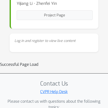
Yijiang Li ⋅ Zhenfei Yin
Project Page
Log in and register to view live content
Successful Page Load
Contact Us
CVPR Help Desk
Please contact us with questions about the following
topics: