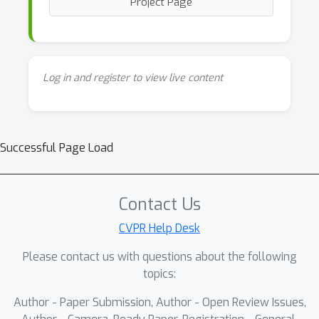
Project Page
Log in and register to view live content
Successful Page Load
Contact Us
CVPR Help Desk
Please contact us with questions about the following
topics:
Author - Paper Submission, Author - Open Review Issues,