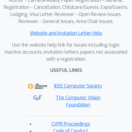
Author - Camera-Ready Paper, Registration - General,
Registration - Cancellation, Childcare/Guests, Expo/Guests,
Lodging, Visa Letter, Reviewer - Open Review Issues,
Reviewer - General Issues, Area Chair Issues,
Website and Invitation Letter Help
Use the website help link for issues including login,
inactive accounts, invitation letters papers not associated
with a registration.
USEFUL LINKS
IEEE Computer Society
The Computer Vision
Foundation
CVPR Proceedings
Code of Conduct