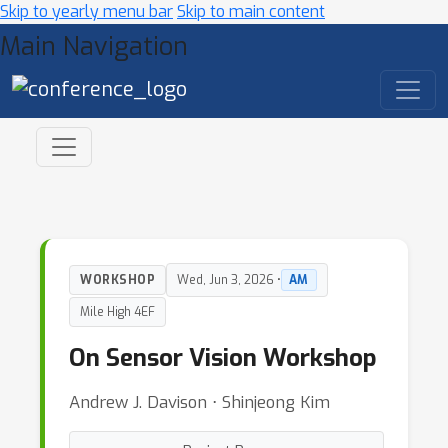
Skip to yearly menu bar
Skip to main content
Main Navigation
WORKSHOP
Wed, Jun 3, 2026 •
AM
Mile High 4EF
On Sensor Vision Workshop
Andrew J. Davison ⋅ Shinjeong Kim