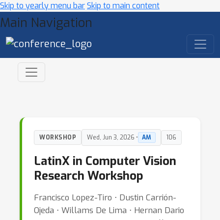
Skip to yearly menu bar
Skip to main content
Main Navigation
WORKSHOP
Wed, Jun 3, 2026 •
AM
106
LatinX in Computer Vision
Research Workshop
Francisco Lopez-Tiro ⋅ Dustin Carrión-
Ojeda ⋅ Willams De Lima ⋅ Hernan Dario