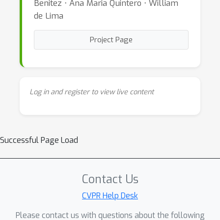
Benitez ⋅ Ana Maria Quintero ⋅ William
de Lima
Project Page
Log in and register to view live content
Successful Page Load
Contact Us
CVPR Help Desk
Please contact us with questions about the following