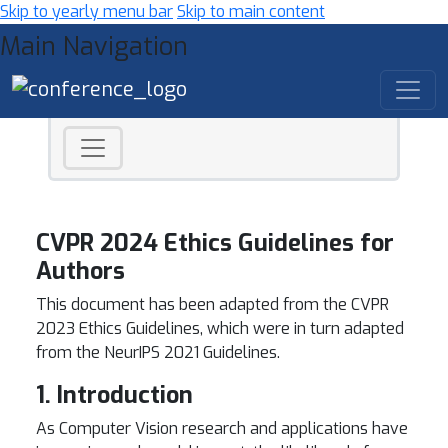
Skip to yearly menu bar
Skip to main content
Main Navigation
CVPR 2024 Ethics Guidelines for
Authors
This document has been adapted from the CVPR
2023 Ethics Guidelines, which were in turn adapted
from the NeurIPS 2021 Guidelines.
1. Introduction
As Computer Vision research and applications have