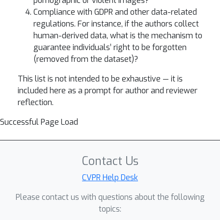
pornographic or violent images?
Compliance with GDPR and other data-related
regulations. For instance, if the authors collect
human-derived data, what is the mechanism to
guarantee individuals’ right to be forgotten
(removed from the dataset)?
This list is not intended to be exhaustive — it is
included here as a prompt for author and reviewer
reflection.
Successful Page Load
Contact Us
CVPR Help Desk
Please contact us with questions about the following
topics: