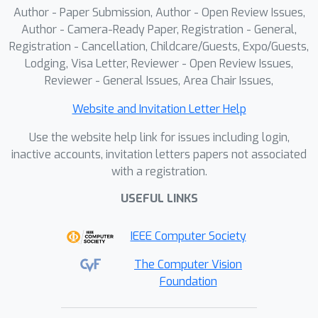
Author - Paper Submission, Author - Open Review Issues,
Author - Camera-Ready Paper, Registration - General,
Registration - Cancellation, Childcare/Guests, Expo/Guests,
Lodging, Visa Letter, Reviewer - Open Review Issues,
Reviewer - General Issues, Area Chair Issues,
Website and Invitation Letter Help
Use the website help link for issues including login,
inactive accounts, invitation letters papers not associated
with a registration.
USEFUL LINKS
IEEE Computer Society
The Computer Vision
Foundation