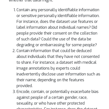
whether that data might:
Contain any personally identifiable information
or sensitive personally identifiable information.
For instance, does the dataset use features or
label information about individual names? Did
people provide their consent on the collection
of such data? Could the use of the data be
degrading or embarrassing for some people?
Contain information that could be deduced
about individuals that they have not consented
to share. For instance, a dataset with medical
image annotations by experts could
inadvertently disclose user information such as
their name, depending on the features
provided.
Encode, contain, or potentially exacerbate bias
against people of a certain gender, race,
sexuality, or who have other protected