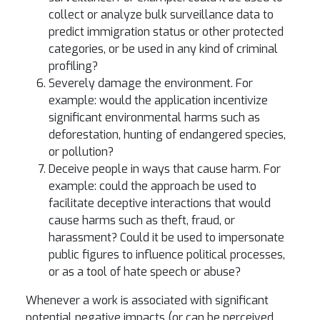
collect or analyze bulk surveillance data to
predict immigration status or other protected
categories, or be used in any kind of criminal
profiling?
Severely damage the environment. For
example: would the application incentivize
significant environmental harms such as
deforestation, hunting of endangered species,
or pollution?
Deceive people in ways that cause harm. For
example: could the approach be used to
facilitate deceptive interactions that would
cause harms such as theft, fraud, or
harassment? Could it be used to impersonate
public figures to influence political processes,
or as a tool of hate speech or abuse?
Whenever a work is associated with significant
potential negative impacts (or can be perceived