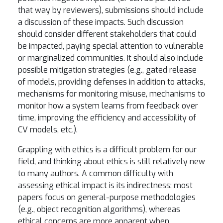
that way by reviewers), submissions should include
a discussion of these impacts. Such discussion
should consider different stakeholders that could
be impacted, paying special attention to vulnerable
or marginalized communities. It should also include
possible mitigation strategies (e.g., gated release
of models, providing defenses in addition to attacks,
mechanisms for monitoring misuse, mechanisms to
monitor how a system learns from feedback over
time, improving the efficiency and accessibility of
CV models, etc.).
Grappling with ethics is a difficult problem for our
field, and thinking about ethics is still relatively new
to many authors. A common difficulty with
assessing ethical impact is its indirectness: most
papers focus on general-purpose methodologies
(e.g., object recognition algorithms), whereas
ethical concerns are more apparent when