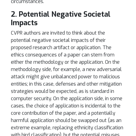
circumstances.
2. Potential Negative Societal
Impacts
CVPR authors are invited to think about the
potential negative societal impacts of their
proposed research artifact or application. The
ethics consequences of a paper can stem from
either the methodology or the application. On the
methodology side, for example, a new adversarial
attack might give unbalanced power to malicious
entities; in this case, defenses and other mitigation
strategies would be expected, as is standard in
computer security. On the application side, in some
cases, the choice of application is incidental to the
core contribution of the paper, and a potentially
harmful application should be swapped out (as an
extreme example, replacing ethnicity classification
with bird classification), but the potential misuses