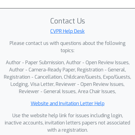
Contact Us
CVPR Help Desk
Please contact us with questions about the following
topics:
Author - Paper Submission, Author - Open Review Issues,
Author - Camera-Ready Paper, Registration - General,
Registration - Cancellation, Childcare/Guests, Expo/Guests,
Lodging, Visa Letter, Reviewer - Open Review Issues,
Reviewer - General Issues, Area Chair Issues,
Website and Invitation Letter Help
Use the website help link for issues including login,
inactive accounts, invitation letters papers not associated
with a registration.