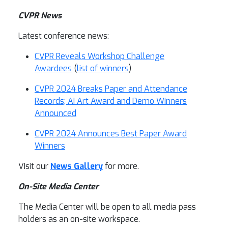
CVPR News
Latest conference news:
CVPR Reveals Workshop Challenge
Awardees
(
list of winners
)
CVPR 2024 Breaks Paper and Attendance
Records; AI Art Award and Demo Winners
Announced
CVPR 2024 Announces Best Paper Award
Winners
VIsit our
News Gallery
for more.
On-Site Media Center
The Media Center will be open to all media pass
holders as an on-site workspace.