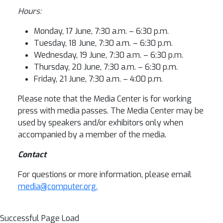
Hours:
Monday, 17 June, 7:30 a.m. – 6:30 p.m.
Tuesday, 18 June, 7:30 a.m. – 6:30 p.m.
Wednesday, 19 June, 7:30 a.m. – 6:30 p.m.
Thursday, 20 June, 7:30 a.m. – 6:30 p.m.
Friday, 21 June, 7:30 a.m. – 4:00 p.m.
Please note that the Media Center is for working
press with media passes. The Media Center may be
used by speakers and/or exhibitors only when
accompanied by a member of the media.
Contact
For questions or more information, please email
media@computer.org.
Successful Page Load