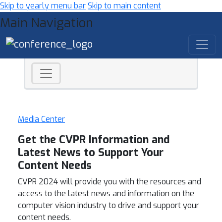
Skip to yearly menu bar
Skip to main content
Main Navigation
Media Center
Get the CVPR Information and
Latest News to Support Your
Content Needs
CVPR 2024 will provide you with the resources and
access to the latest news and information on the
computer vision industry to drive and support your
content needs.