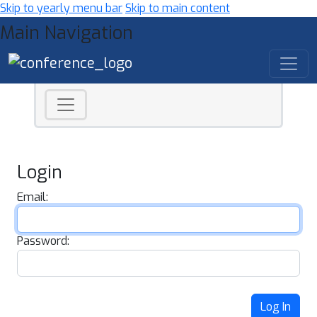
Skip to yearly menu bar
Skip to main content
Main Navigation
Login
Email:
Password:
Log In