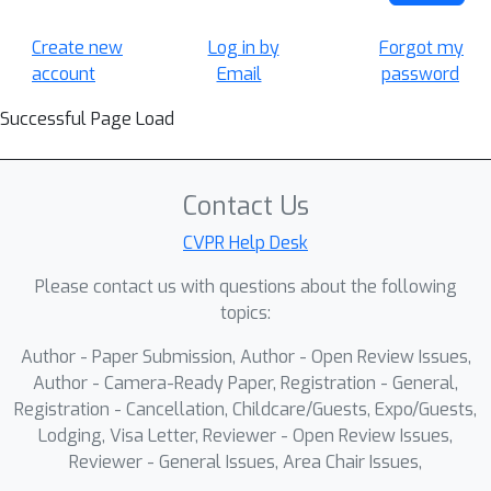
Create new
Log in by
Forgot my
account
Email
password
Successful Page Load
Contact Us
CVPR Help Desk
Please contact us with questions about the following
topics:
Author - Paper Submission, Author - Open Review Issues,
Author - Camera-Ready Paper, Registration - General,
Registration - Cancellation, Childcare/Guests, Expo/Guests,
Lodging, Visa Letter, Reviewer - Open Review Issues,
Reviewer - General Issues, Area Chair Issues,