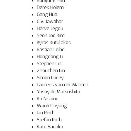
Bohyung Han
Derek Hoiem
Gang Hua
C.V. Jawahar
Herve Jegou
Seon Joo Kim
Kyros Kutulakos
Bastian Leibe
Hongdong Li
Stephen Lin
Zhouchen Lin
Simon Lucey
Laurens van der Maaten
Yasuyuki Matsushita
Ko Nishino
Wanli Ouyang
Ian Reid
Stefan Roth
Kate Saenko