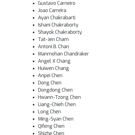
Gustavo Carneiro
Joao Carreira
Ayan Chakrabarti
Ishani Chakraborty
Shayok Chakraborty
Tat-Jen Cham
Antoni B. Chan
Manmohan Chandraker
Angel X Chang
Huiwen Chang
Anpei Chen
Dong Chen
Dongdong Chen
Hwann-Tzong Chen
Liang-Chieh Chen
Long Chen
Ming-Syan Chen
Qifeng Chen
Shizhe Chen