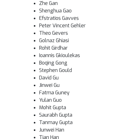
Zhe Gan
Shenghua Gao
Efstratios Gavves
Peter Vincent Gehler
Theo Gevers
Golnaz Ghiasi
Rohit Girdhar
Ioannis Gkioulekas
Boqing Gong
Stephen Gould
David Gu
Jinwei Gu
Fatma Guney
Yulan Guo
Mohit Gupta
Saurabh Gupta
Tanmay Gupta
Junwei Han
Tian Han