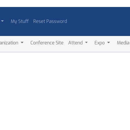
My Stuff
Reset Password
anization
Conference Site
Attend
Expo
Medi