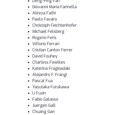
Deng-Ping Fan
Giovanni Maria Farinella
Alireza Fathi
Paolo Favaro
Christoph Feichtenhofer
Michael Felsberg
Rogerio Feris
Vittorio Ferrari
Cristian Canton Ferrer
David Fouhey
Charless Fowlkes
Katerina Fragkiadaki
Alejandro F. Frangi
Pascal Fua
Yasutaka Furukawa
Li Fuxin
Fabio Galasso
Juergen Gall
Chuang Gan