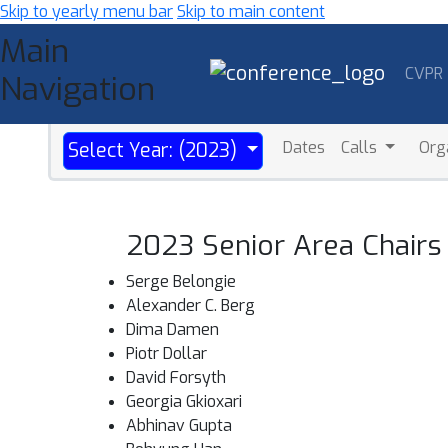
Skip to yearly menu bar
Skip to main content
Main
CVPR
Navigation
Dates
Calls
Org
Select Year: (2023)
2023 Senior Area Chairs
Serge Belongie
Alexander C. Berg
Dima Damen
Piotr Dollar
David Forsyth
Georgia Gkioxari
Abhinav Gupta