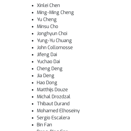
Xinlei Chen
Ming-Ming Cheng
Yu Cheng
Minsu Cho
Jonghyun Choi
Yung-Yu Chuang
John Collomosse
Jifeng Dai
Yuchao Dai
Cheng Deng
Jia Deng
Hao Dong
Matthijs Douze
Michal Drozdzal
Thibaut Durand
Mohamed Elhoseiny
Sergio Escalera
Bin Fan