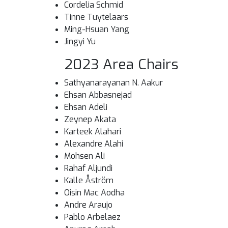
Cordelia Schmid
Tinne Tuytelaars
Ming-Hsuan Yang
Jingyi Yu
2023 Area Chairs
Sathyanarayanan N. Aakur
Ehsan Abbasnejad
Ehsan Adeli
Zeynep Akata
Karteek Alahari
Alexandre Alahi
Mohsen Ali
Rahaf Aljundi
Kalle Åström
Oisin Mac Aodha
Andre Araujo
Pablo Arbelaez