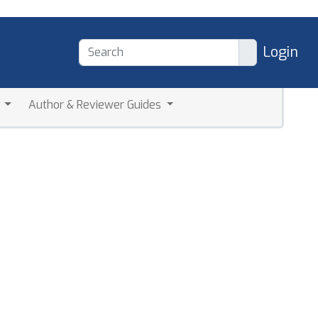
Login
a
Author & Reviewer Guides