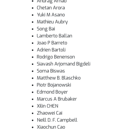
Anurag Arnab
Chetan Arora
Yuki M Asano
Mathieu Aubry
Song Bai
Lamberto Ballan
Joao P Barreto
Adrien Bartoli
Rodrigo Benenson
Siavash Arjomand Bigdeli
Soma Biswas
Matthew B. Blaschko
Piotr Bojanowski
Edmond Boyer
Marcus A Brubaker
Xilin CHEN
Zhaowei Cai
Neill D. F. Campbell
Xiaochun Cao