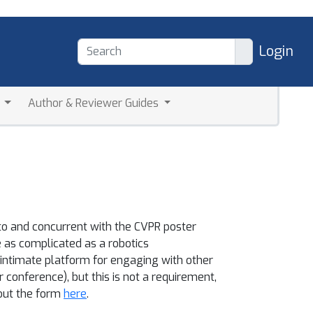
Login
a
Author & Reviewer Guides
to and concurrent with the CVPR poster
as complicated as a robotics
 intimate platform for engaging with other
conference), but this is not a requirement,
 out the form
here
.