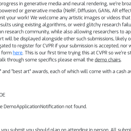
t progress in generative media and neural rendering, we’re br
 AI-powered or generative media (NeRF, Diffusion, GANs, AR effec
it your work! We welcome any artistic images or videos that p
results using existing algorithms, or weird glitchy research failu
n research community, while also allowing researchers to ap
 art will be displayed alongside other such submissions, likely 
ted to register for CVPR if your submission is accepted, nor wi
he form
here
. This is our first time trying this at CVPR so we’re s
to talk through some specifics please email the
demo chairs
.
and “best art” awards, each of which will come with a cash a
AOE
e DemoApplicationNotification not found.
if you submit you should plan on attending in person. All submi