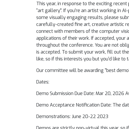
This year, in response to the exciting recen
“art gallery”. If you’re an artist working in
some visually engaging results, please subm
carefully-created fine art, creative artistic 
connect with members of the computer visio
applications of their work. If accepted, your
throughout the conference. You are not obliga
is accepted. To submit your work, fill out t
like, so if this interests you but you’d like 
Our committee will be awarding “best demo” 
Dates:
Demo Submission Due Date: Mar 20, 2026 
Demo Acceptance Notification Date: The dat
Demonstrations: June 20-22 2023
Demos are strictly non-virtual this year, so 