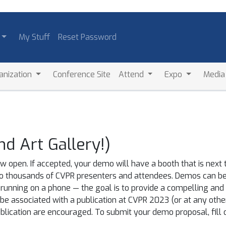
My Stuff
Reset Password
anization
Conference Site
Attend
Expo
Medi
 Art Gallery!)
 open. If accepted, your demo will have a booth that is next 
o thousands of CVPR presenters and attendees. Demos can be 
running on a phone — the goal is to provide a compelling and
 associated with a publication at CVPR 2023 (or at any other 
lication are encouraged. To submit your demo proposal, fill