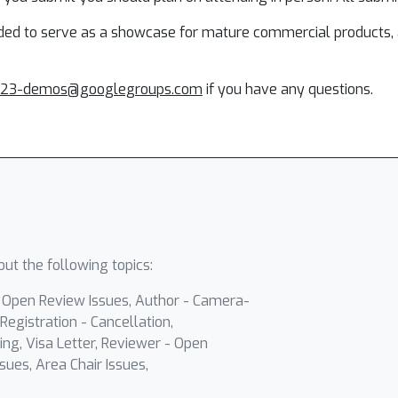
nded to serve as a showcase for mature commercial products, a
023-demos@googlegroups.com
if you have any questions.
ut the following topics:
- Open Review Issues, Author - Camera-
Registration - Cancellation,
ing, Visa Letter, Reviewer - Open
sues, Area Chair Issues,