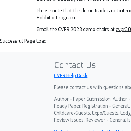
Please note that the demo track is not inte
Exhibitor Program.
Email the CVPR 2023 demo chairs at
cvpr2
Successful Page Load
Contact Us
CVPR Help Desk
Please contact us with questions abo
Author - Paper Submission, Author 
Ready Paper, Registration - General, 
Childcare/Guests, Expo/Guests, Lodg
Review Issues, Reviewer - General Is