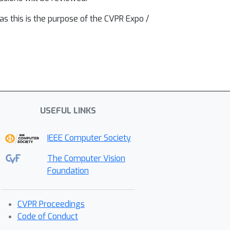
s this is the purpose of the CVPR Expo /
USEFUL LINKS
IEEE Computer Society
The Computer Vision
Foundation
CVPR Proceedings
Code of Conduct