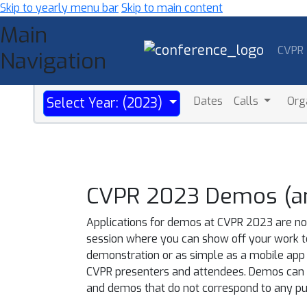
Skip to yearly menu bar
Skip to main content
Main
CVPR
Navigation
Dates
Calls
Org
Select Year: (2023)
CVPR 2023 Demos (and
Applications for demos at CVPR 2023 are now
session where you can show off your work t
demonstration or as simple as a mobile app 
CVPR presenters and attendees. Demos can be
and demos that do not correspond to any pub