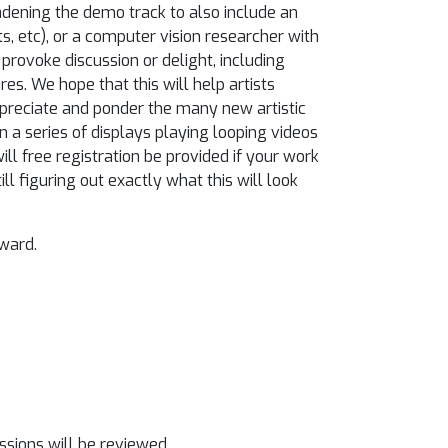
oadening the demo track to also include an
ts, etc), or a computer vision researcher with
rovoke discussion or delight, including
res. We hope that this will help artists
preciate and ponder the many new artistic
on a series of displays playing looping videos
ll free registration be provided if your work
till figuring out exactly what this will look
ward.
ssions will be reviewed.