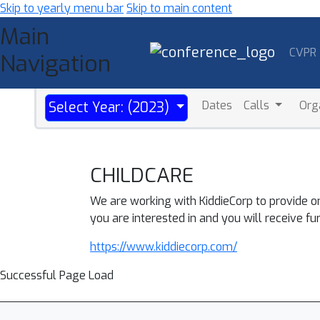
Skip to yearly menu bar
Skip to main content
Main
CVPR
Navigation
Dates
Calls
Org
Select Year: (2023)
CHILDCARE
We are working with KiddieCorp to provide o
you are interested in and you will receive fu
https://www.kiddiecorp.com/
Successful Page Load