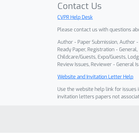
Contact Us
CVPR Help Desk
Please contact us with questions abo
Author - Paper Submission, Author 
Ready Paper, Registration - General, 
Childcare/Guests, Expo/Guests, Lodg
Review Issues, Reviewer - General Is
Website and Invitation Letter Help
Use the website help link for issues 
invitation letters papers not associa