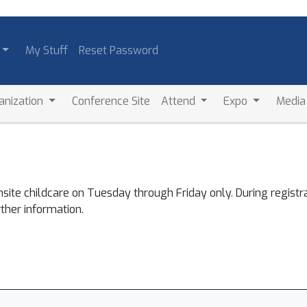
My Stuff
Reset Password
anization
Conference Site
Attend
Expo
Medi
nsite childcare on Tuesday through Friday only. During registr
rther information.