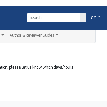
Login
a
Author & Reviewer Guides
ation, please let us know which days/hours