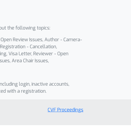
ut the following topics:
- Open Review Issues, Author - Camera-
Registration - Cancellation,
ing, Visa Letter, Reviewer - Open
sues, Area Chair Issues,
including login, inactive accounts,
ted with a registration.
CVF Proceedings