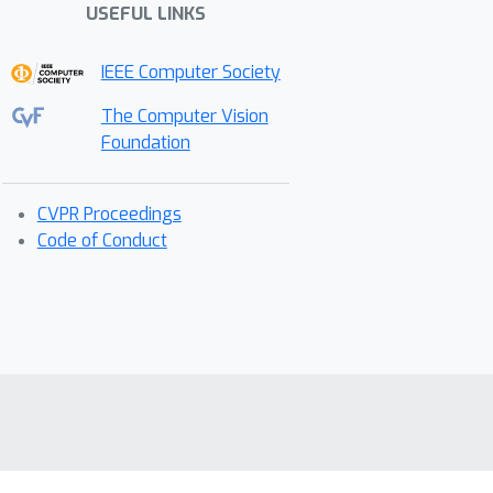
USEFUL LINKS
IEEE Computer Society
The Computer Vision
Foundation
CVPR Proceedings
Code of Conduct