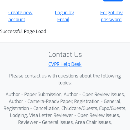
Create new
Log in by
Forgot my
account
Email
password
Successful Page Load
Contact Us
CVPR Help Desk
Please contact us with questions about the following
topics:
Author - Paper Submission, Author - Open Review Issues,
Author - Camera-Ready Paper, Registration - General,
Registration - Cancellation, Childcare/Guests, Expo/Guests,
Lodging, Visa Letter, Reviewer - Open Review Issues,
Reviewer - General Issues, Area Chair Issues,