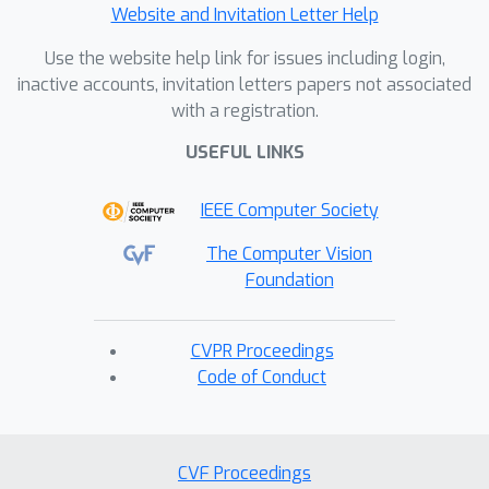
Website and Invitation Letter Help
Use the website help link for issues including login,
inactive accounts, invitation letters papers not associated
with a registration.
USEFUL LINKS
IEEE Computer Society
The Computer Vision
Foundation
CVPR Proceedings
Code of Conduct
CVF Proceedings