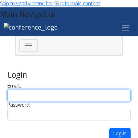
Skip to yearly menu bar
Skip to main content
Main Navigation
Login
Email:
Password:
Log In