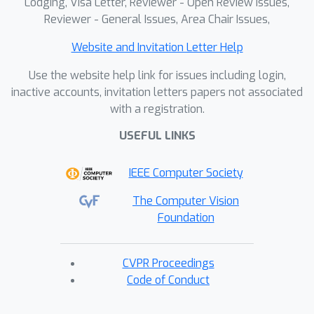
Lodging, Visa Letter, Reviewer - Open Review Issues,
Reviewer - General Issues, Area Chair Issues,
Website and Invitation Letter Help
Use the website help link for issues including login,
inactive accounts, invitation letters papers not associated
with a registration.
USEFUL LINKS
IEEE Computer Society
The Computer Vision
Foundation
CVPR Proceedings
Code of Conduct