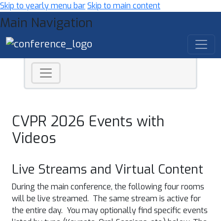
Skip to yearly menu bar
Skip to main content
Main Navigation
CVPR 2026 Events with
Videos
Live Streams and Virtual Content
During the main conference, the following four rooms
will be live streamed. The same stream is active for
the entire day. You may optionally find specific events