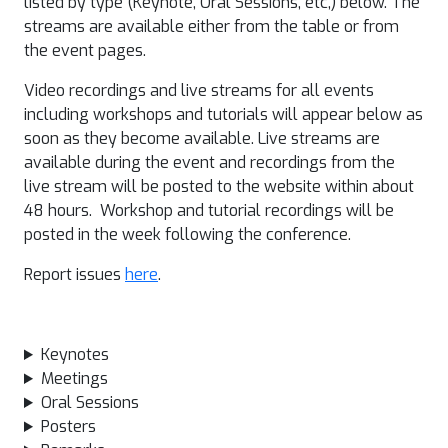
listed by type (Keynote, Oral Sessions, etc,) below. The
streams are available either from the table or from
the event pages.
Video recordings and live streams for all events
including workshops and tutorials will appear below as
soon as they become available. Live streams are
available during the event and recordings from the
live stream will be posted to the website within about
48 hours. Workshop and tutorial recordings will be
posted in the week following the conference.
Report issues
here
.
Keynotes
Meetings
Oral Sessions
Posters