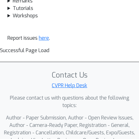
Remarks
Tutorials
Workshops
Report issues
here
.
Successful Page Load
Contact Us
CVPR Help Desk
Please contact us with questions about the following
topics:
Author - Paper Submission, Author - Open Review Issues,
Author - Camera-Ready Paper, Registration - General,
Registration - Cancellation, Childcare/Guests, Expo/Guests,